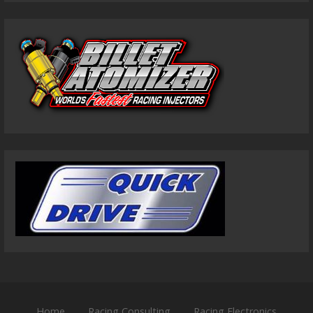
Home
Racing Consulting
Racing Electronics