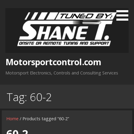
Skip
to
content
Motorsportcontrol.com
Motorsport Electronics, Controls and Consulting Services
Tag:
60-2
Home
/ Products tagged “60-2”
60-2