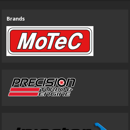
Brands