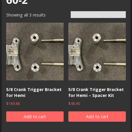
Showing all 3 results
5/8 Crank Trigger Bracket
5/8 Crank Trigger Bracket
for Hemi
for Hemi – Spacer Kit
$
189.88
$
48.90
Add to cart
Add to cart