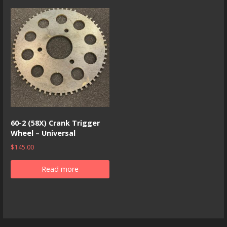
60-2 (58X) Crank Trigger
Wheel – Universal
$
145.00
Read more