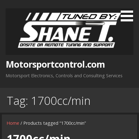
Skip
to
content
Motorsportcontrol.com
Motorsport Electronics, Controls and Consulting Services
Tag:
1700cc/min
Home
/ Products tagged “1700cc/min”
1700cc/min