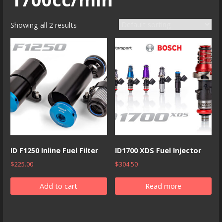
Showing all 2 results
ID F1250 Inline Fuel Filter
ID1700 XDS Fuel Injector
$
225.00
$
304.50
Add to cart
Read more