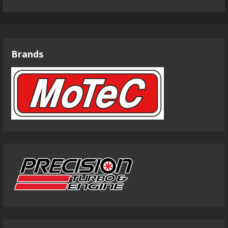
Brands