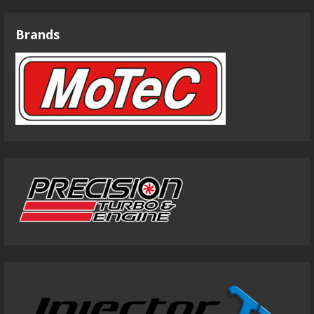
Brands