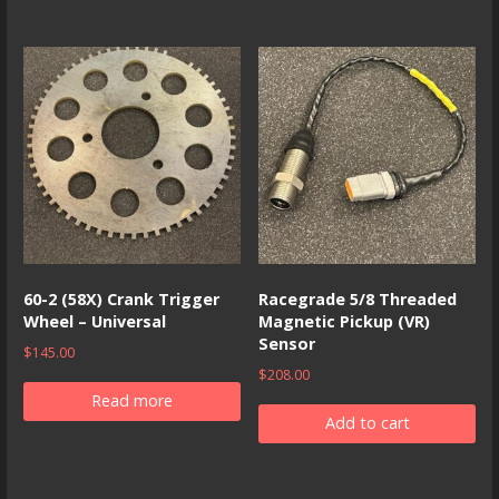
60-2 (58X) Crank Trigger
Racegrade 5/8 Threaded
Wheel – Universal
Magnetic Pickup (VR)
Sensor
$
145.00
$
208.00
Read more
Add to cart