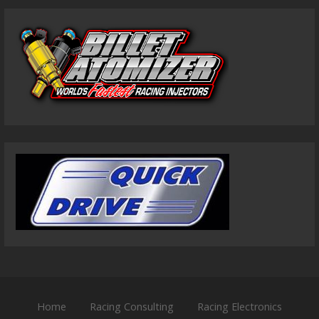
Home
Racing Consulting
Racing Electronics