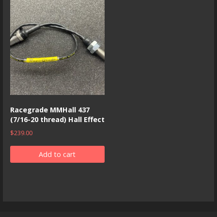
Racegrade MMHall 437
(7/16-20 thread) Hall Effect
$
239.00
Add to cart