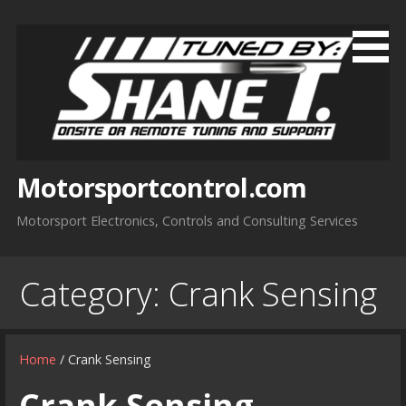
Skip
to
content
Motorsportcontrol.com
Motorsport Electronics, Controls and Consulting Services
Category:
Crank Sensing
Home
/ Crank Sensing
Crank Sensing