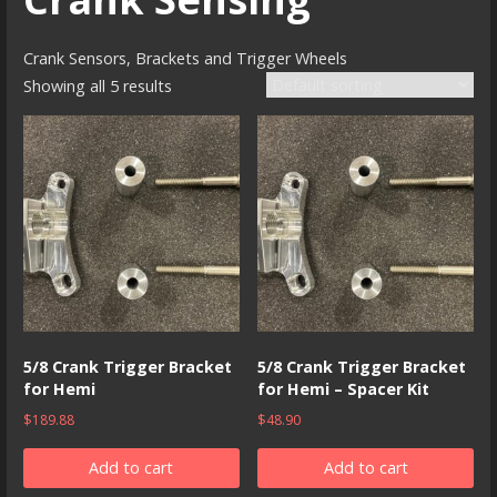
Crank Sensors, Brackets and Trigger Wheels
Showing all 5 results
5/8 Crank Trigger Bracket
5/8 Crank Trigger Bracket
for Hemi
for Hemi – Spacer Kit
$
189.88
$
48.90
Add to cart
Add to cart