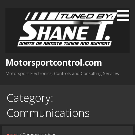
Skip
to
content
Motorsportcontrol.com
Motorsport Electronics, Controls and Consulting Services
Category:
Communications
Home
/ Communications