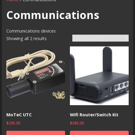
Communications
Communications devices
Showing all 2 results
MoTeC UTC
Wifi Router/Switch Kit
$
295.00
$
385.00