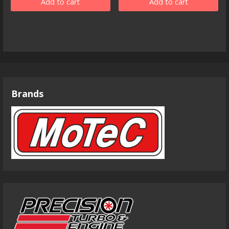
Add to cart
Add to cart
Brands