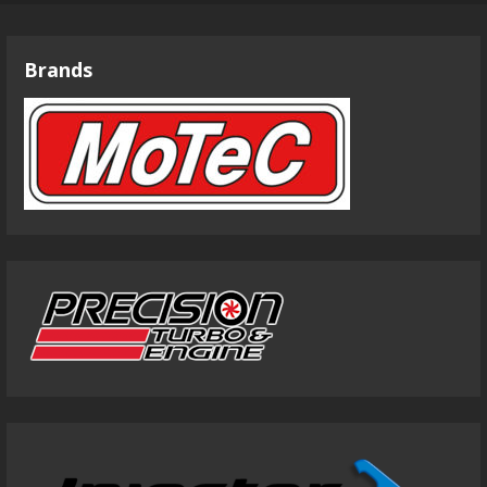
Brands