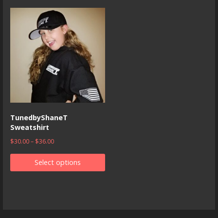
TunedbyShaneT
Sweatshirt
$
30.00
–
$
36.00
Select options