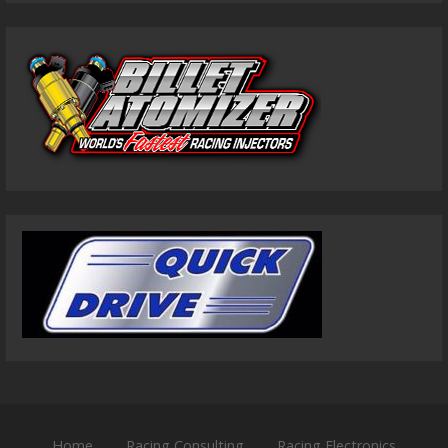
Home
Racing Consulting
Racing Electronics