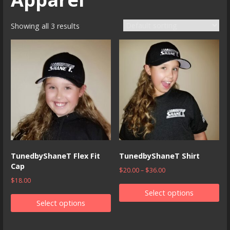
Showing all 3 results
TunedbyShaneT Flex Fit
TunedbyShaneT Shirt
Cap
$
20.00
–
$
36.00
$
18.00
Select options
Select options