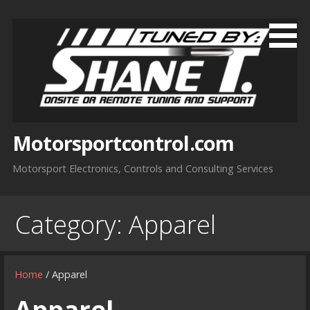
Skip
to
content
Motorsportcontrol.com
Motorsport Electronics, Controls and Consulting Services
Category:
Apparel
Home
/ Apparel
Apparel