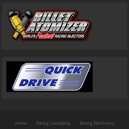
Home
Racing Consulting
Racing Electronics