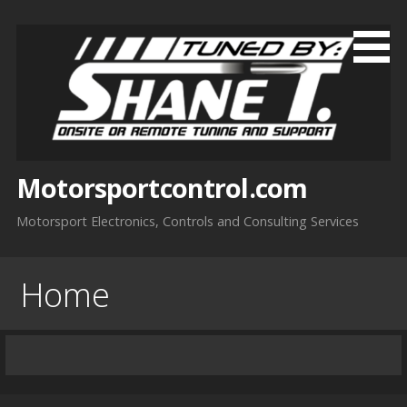
Skip
to
content
Motorsportcontrol.com
Motorsport Electronics, Controls and Consulting Services
Home