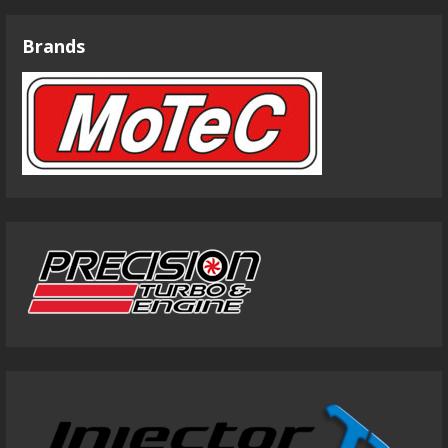
Brands