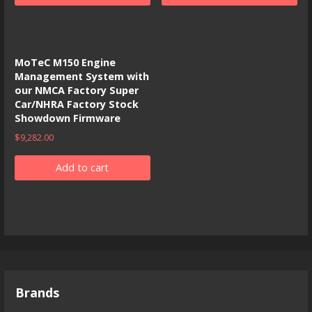
MoTeC M150 Engine
Management System with
our NMCA Factory Super
Car/NHRA Factory Stock
Showdown Firmware
$
9,282.00
Add to cart
Brands