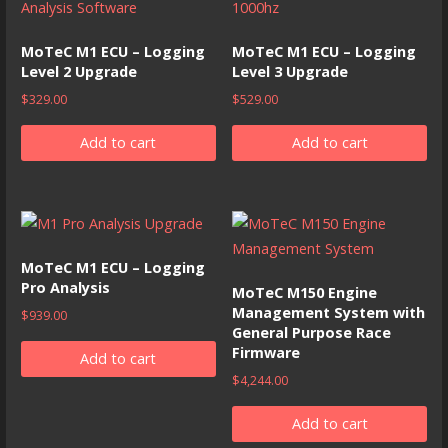
MoTeC M1 ECU – Logging
MoTeC M1 ECU – Logging
Level 2 Upgrade
Level 3 Upgrade
$
329.00
$
529.00
Add to cart
Add to cart
MoTeC M1 ECU – Logging
Pro Analysis
MoTeC M150 Engine
Management System with
$
939.00
General Purpose Race
Firmware
Add to cart
$
4,244.00
Add to cart