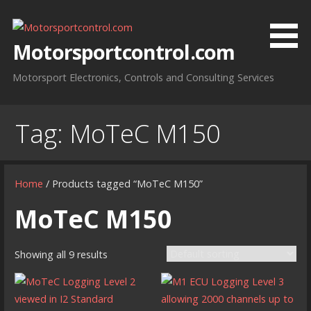
Skip
to
content
Motorsportcontrol.com
Motorsport Electronics, Controls and Consulting Services
Tag:
MoTeC M150
Home
/ Products tagged “MoTeC M150”
MoTeC M150
Showing all 9 results