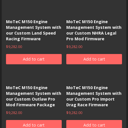
MoTeC M150 Engine
MoTeC M150 Engine
Management System with
Management System with
our Custom Land Speed
our Custom NHRA Legal
Racing Firmware
Pro Mod Firmware
$
9,282.00
$
9,282.00
Add to cart
Add to cart
MoTeC M150 Engine
MoTeC M150 Engine
Management System with
Management System with
our Custom Outlaw Pro
our Custom Pro Import
Mod Firmware Package
Drag Race Firmware
$
9,282.00
$
9,282.00
Add to cart
Add to cart