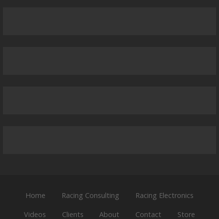
Home
Racing Consulting
Racing Electronics
Videos
Clients
About
Contact
Store