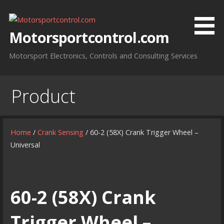
Skip
to
content
Motorsportcontrol.com
Motorsport Electronics, Controls and Consulting Services
Product
Home
/
Crank Sensing
/ 60-2 (58X) Crank Trigger Wheel –
Universal
60-2 (58X) Crank
Trigger Wheel –