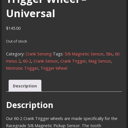
Universal
$
145.00
Out of stock
Category:
Crank Sensing
Tags:
5/8 Magnetic Sensor
,
58x
,
60
minus 2
,
60-2
,
Crank Sensor
,
Crank Trigger
,
Mag Sensor
,
Motronic Trigger
,
Trigger Wheel
Description
Description
Our 60-2 Crank Trigger wheels are made specifically for the
Racegrade 5/8 Magnetic Pickup Sensor. The tooth