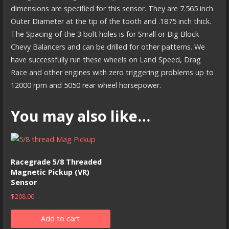
dimensions are specified for this sensor. They are 7.565 inch
Outer Diameter at the tip of the tooth and .1875 inch thick.
The Spacing of the 3 bolt holes is for Small or Big Block
Chevy Balancers and can be drilled for other patterns. We
have successfully run these wheels on Land Speed, Drag
Race and other engines with zero triggering problems up to
12000 rpm and 5050 rear wheel horsepower.
You may also like…
Racegrade 5/8 Threaded
Magnetic Pickup (VR)
Sensor
$
208.00
Add to cart