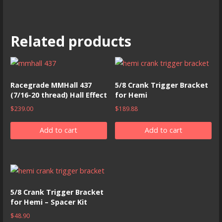
Related products
Racegrade MMHall 437
5/8 Crank Trigger Bracket
(7/16-20 thread) Hall Effect
for Hemi
$
239.00
$
189.88
Add to cart
Add to cart
5/8 Crank Trigger Bracket
for Hemi – Spacer Kit
$
48.90