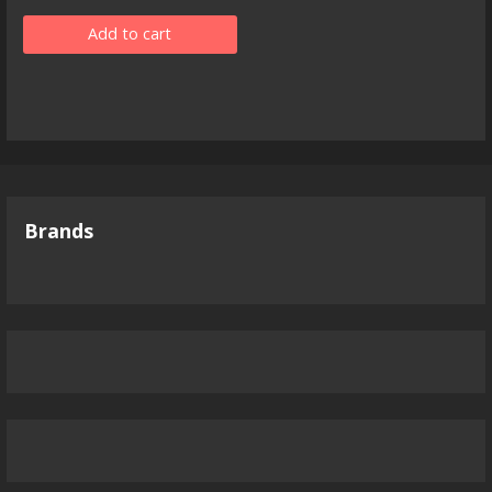
Add to cart
Brands