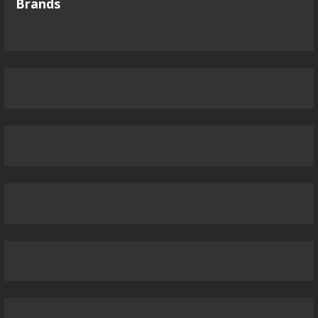
Brands