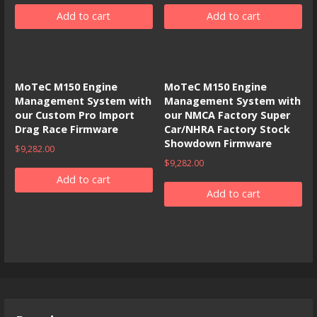
Add to cart
Add to cart
MoTeC M150 Engine
MoTeC M150 Engine
Management System with
Management System with
our Custom Pro Import
our NMCA Factory Super
Drag Race Firmware
Car/NHRA Factory Stock
Showdown Firmware
$
9,282.00
$
9,282.00
Add to cart
Add to cart