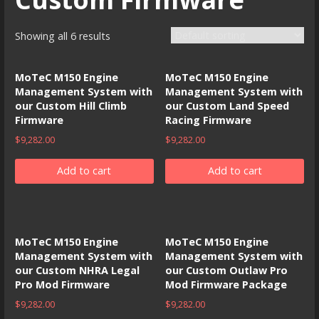
Showing all 6 results
MoTeC M150 Engine
MoTeC M150 Engine
Management System with
Management System with
our Custom Hill Climb
our Custom Land Speed
Firmware
Racing Firmware
$
9,282.00
$
9,282.00
Add to cart
Add to cart
MoTeC M150 Engine
MoTeC M150 Engine
Management System with
Management System with
our Custom NHRA Legal
our Custom Outlaw Pro
Pro Mod Firmware
Mod Firmware Package
$
9,282.00
$
9,282.00