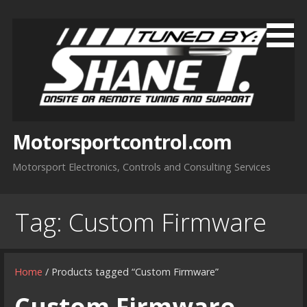
Skip
to
content
Motorsportcontrol.com
Motorsport Electronics, Controls and Consulting Services
Tag:
Custom Firmware
Home
/ Products tagged “Custom Firmware”
Custom Firmware