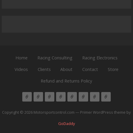
Home
Racing Consulting
Racing Electronics
Videos
Clients
About
Contact
Store
Refund and Returns Policy
Copyright © 2026 Motorsportcontrol.com — Primer WordPress theme by
GoDaddy