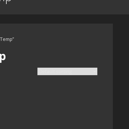
t Temp”
p