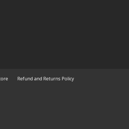
tore
Refund and Returns Policy