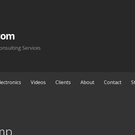
com
onsulting Services
lectronics
Videos
Clients
About
Contact
S
mp