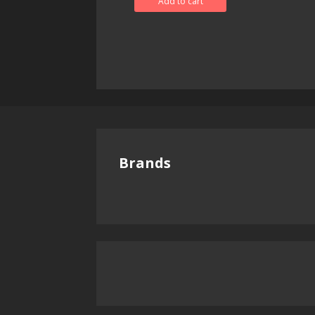
Add to cart
Brands