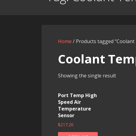
Home
/ Products tagged “Coolan
Coolant Tem
Showing the single result
Port Temp High
Speed Air
Temperature
Sensor
$
217.20