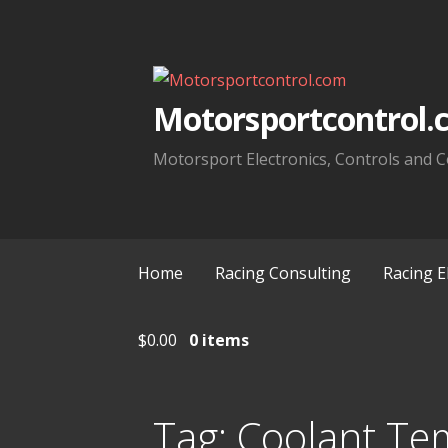
Skip
to
content
Motorsportcontrol.
Motorsport Electronics, Controls and C
Home
Racing Consulting
Racing E
$
0.00
0 items
Tag:
Coolant Te