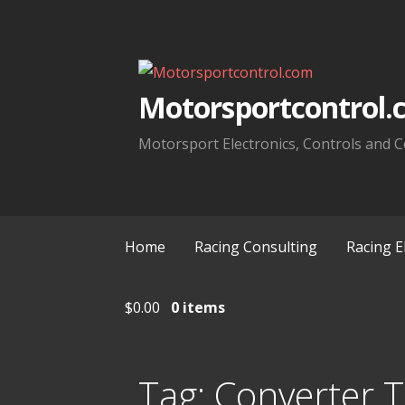
Skip
to
content
Motorsportcontrol.
Motorsport Electronics, Controls and C
Home
Racing Consulting
Racing E
$
0.00
0 items
Tag:
Converter 