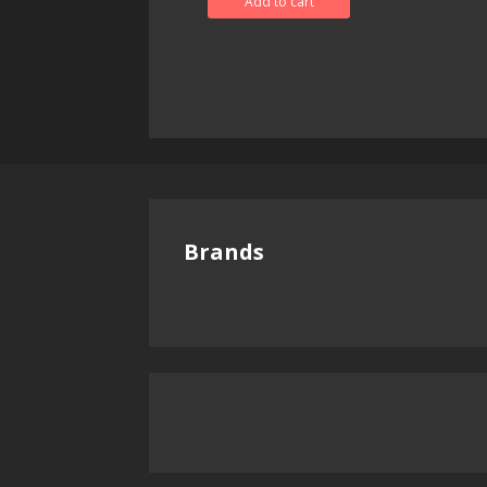
Add to cart
Brands