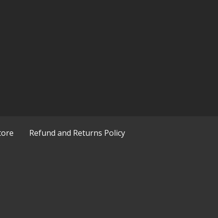
tore
Refund and Returns Policy