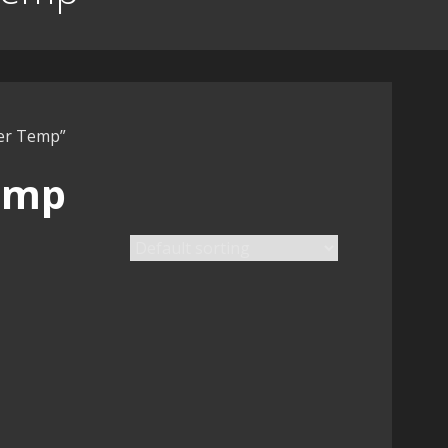
ter Temp”
emp