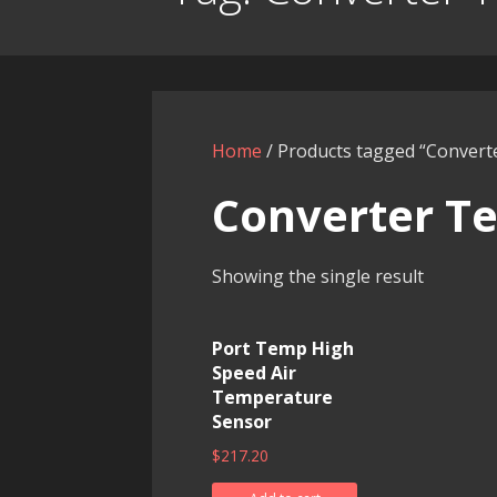
Home
/ Products tagged “Conver
Converter T
Showing the single result
Port Temp High
Speed Air
Temperature
Sensor
$
217.20