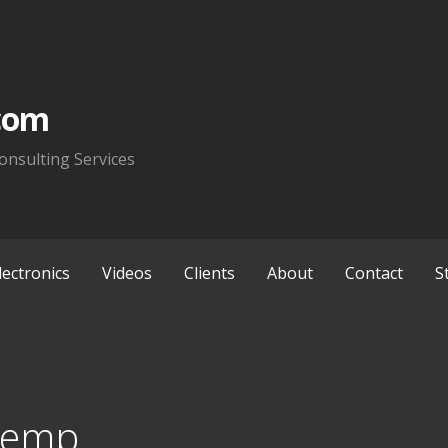
com
onsulting Services
lectronics
Videos
Clients
About
Contact
S
Temp