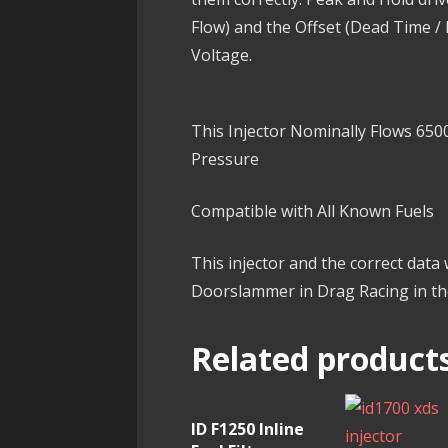
Flow) and the Offset (Dead Time /
Voltage.
This Injector Nominally Flows 6500
Pressure
Compatible with All Known Fuels
This injector and the correct data
Doorslammer in Drag Racing in t
Related product
ID F1250 Inline