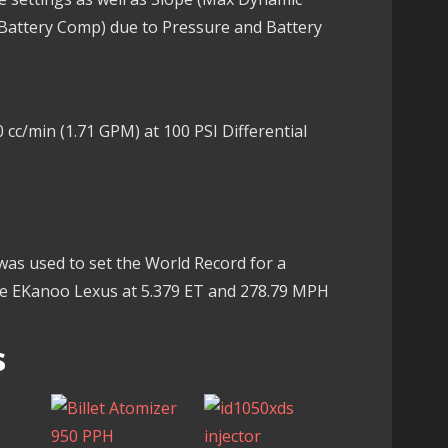
 Battery Comp) due to Pressure and Battery
 cc/min (1.71 GPM) at 100 PSI Differential
 was used to set the World Record for a
he EKanoo Lexus at 5.379 ET and 278.79 MPH
s