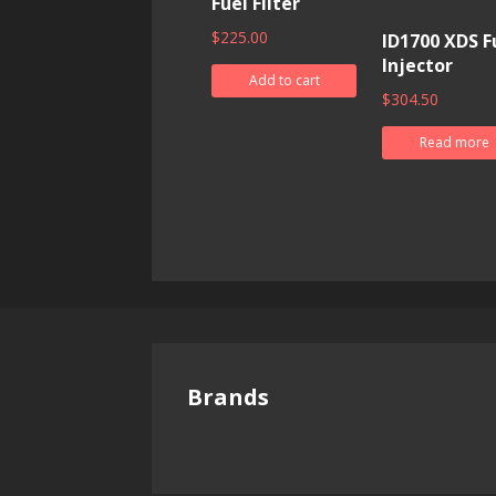
Fuel Filter
$
225.00
ID1700 XDS F
Injector
Add to cart
$
304.50
Read more
Brands