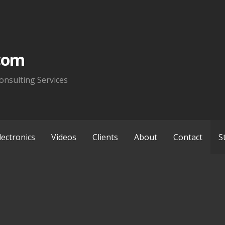
com
onsulting Services
lectronics
Videos
Clients
About
Contact
S