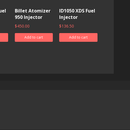
uel
Billet Atomizer
ID1050 XDS Fuel
950 Injector
Injector
$
450.00
$
136.50
Add to cart
Add to cart