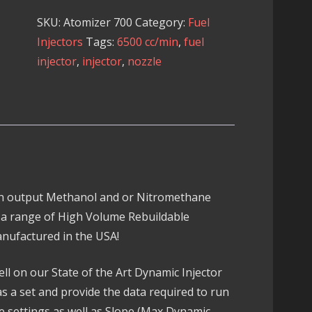
700
SKU:
Atomizer 700
Category:
Fuel
Injector
Injectors
Tags:
6500 cc/min
,
fuel
quantity
injector
,
injector
,
nozzle
gh output Methanol and or Nitromethane
 a range of High Volume Rebuildable
nufactured in the USA!
ell on our State of the Art Dynamic Injector
as a set and provide the data required to run
ve settings as well as Slope (Max Dynamic