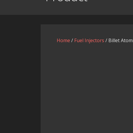
Home
/
Fuel Injectors
/ Billet Atom