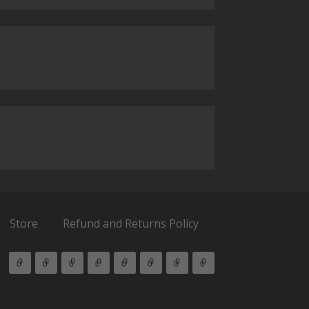
Store
Refund and Returns Policy