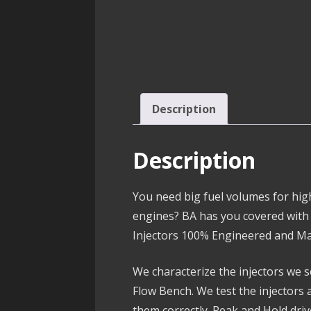
Description
Description
You need big fuel volumes for hi
engines? BA has you covered with
Injectors 100% Engineered and Ma
We characterize the injectors we s
Flow Bench. We test the injectors 
them correctly. Peak and Hold dri