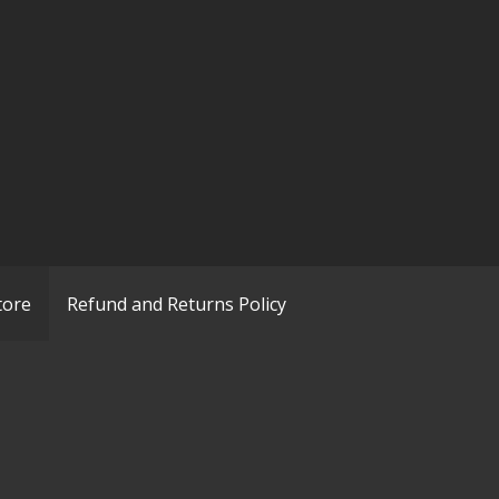
tore
Refund and Returns Policy