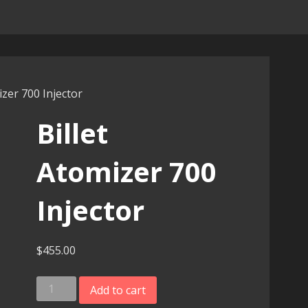
izer 700 Injector
Billet
Atomizer 700
Injector
$
455.00
Billet
Add to cart
Atomizer