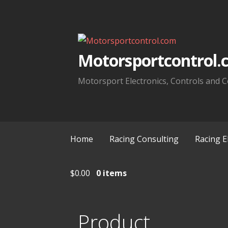
Skip
to
content
Motorsportcontrol.
Motorsport Electronics, Controls and C
Home
Racing Consulting
Racing E
$
0.00
0 items
Product