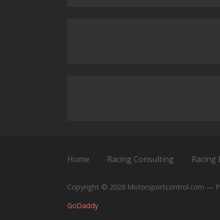
Home
Racing Consulting
Racing 
Copyright © 2026 Motorsportcontrol.com — P
GoDaddy