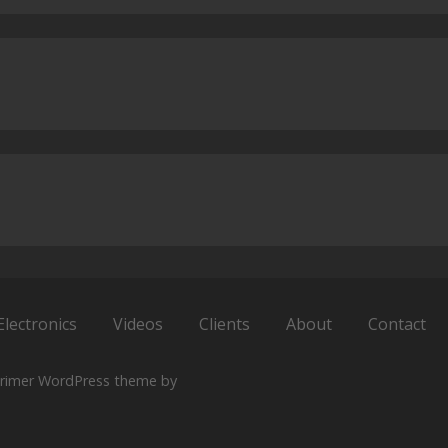
Electronics
Videos
Clients
About
Contact
rimer WordPress theme by