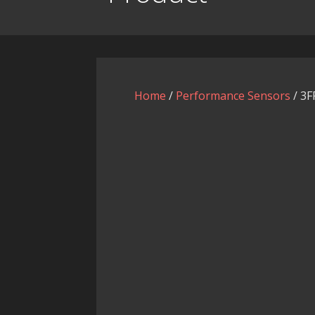
Home
/
Performance Sensors
/ 3F