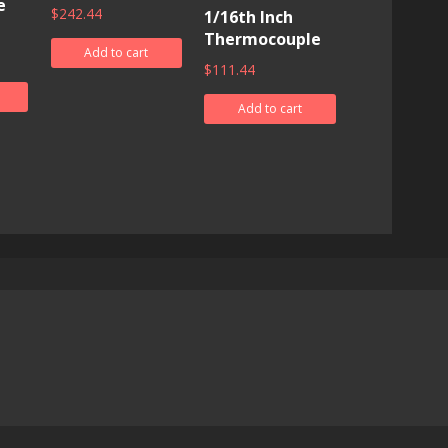
e
$
242.44
1/16th Inch
Thermocouple
Add to cart
$
111.44
Add to cart