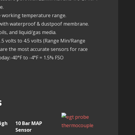
e.
fe working temperature range.
 with waterproof & dustpoof membrane.
ils, and liquid/gas media.
5 volts to 4.5 volts (Range Min/Range
re the most accurate sensors for race
oday:-40°F to -4°F = 1.5% FSO
s
igh
10 Bar MAP
Sensor