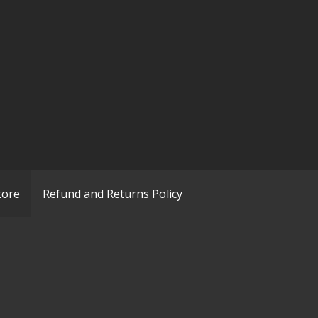
tore
Refund and Returns Policy