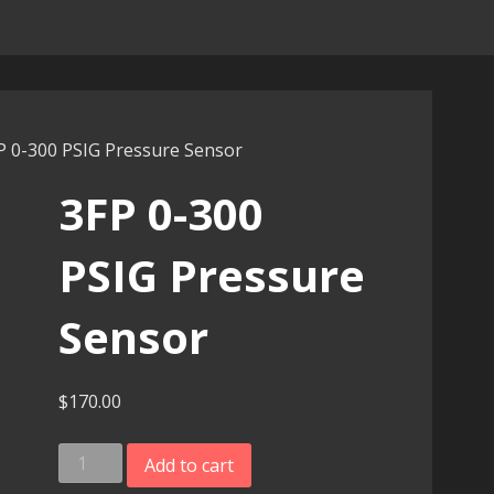
P 0-300 PSIG Pressure Sensor
3FP 0-300
PSIG Pressure
Sensor
$
170.00
3FP
Add to cart
0-