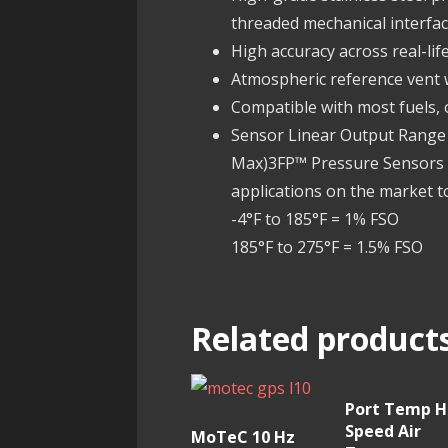
threaded mechanical interfac
High accuracy across real-li
Atmospheric reference vent
Compatible with most fuels, o
Sensor Linear Output Range .
Max)3FP™ Pressure Sensors a
applications on the market t
-4°F to 185°F = 1% FSO
185°F to 275°F = 1.5% FSO
Related product
Port Temp H
Speed Air
MoTeC 10 Hz