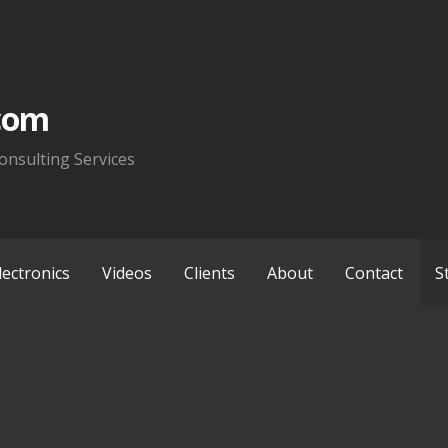
com
onsulting Services
lectronics
Videos
Clients
About
Contact
S