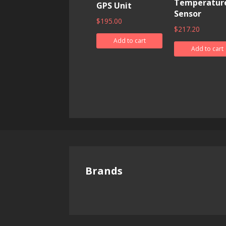
Temperatur
GPS Unit
Sensor
$
195.00
$
217.20
Add to cart
Add to cart
Brands