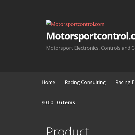
Skip
to
content
Motorsportcontrol.
Motorsport Electronics, Controls and C
Home
Racing Consulting
Racing E
$
0.00
0 items
Product