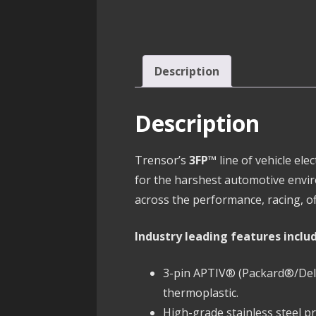
Description
Description
Trensor’s
3FP™
line of vehicle el
for the harshest automotive envi
across the performance, racing, of
Industry leading features inclu
3-pin APTIV® (Packard®/Delph
thermoplastic.
High-grade stainless steel 