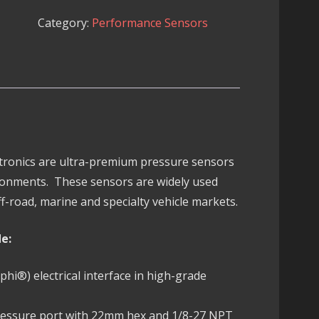
300
Category:
Performance Sensors
PSIG
Pressure
Sensor
quantity
ectronics are ultra-premium pressure sensors
ronments. These sensors are widely used
f-road, marine and specialty vehicle markets.
de:
i®) electrical interface in high-grade
pressure port with 22mm hex and 1/8-27 NPT