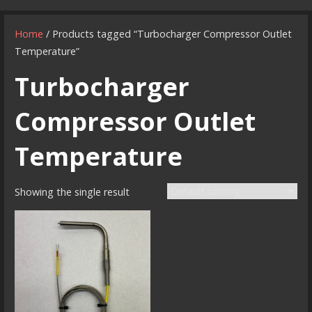
Home
/ Products tagged “Turbocharger Compressor Outlet
Temperature”
Turbocharger
Compressor Outlet
Temperature
Showing the single result