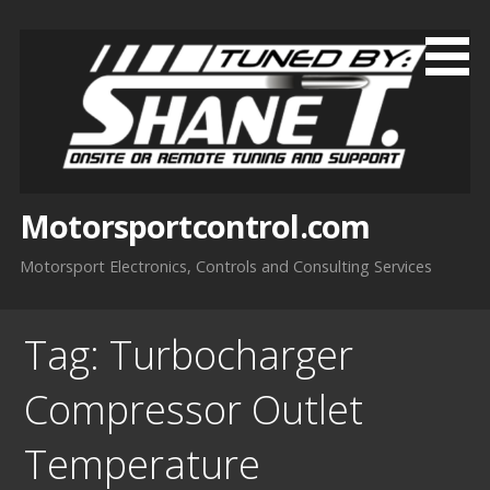
Skip
to
content
Motorsportcontrol.com
Motorsport Electronics, Controls and Consulting Services
Tag:
Turbocharger
Compressor Outlet
Temperature