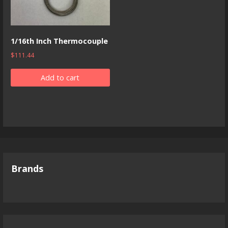
1/16th Inch Thermocouple
$
111.44
Add to cart
Brands