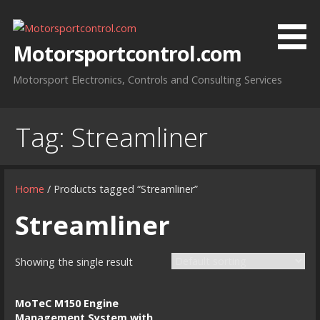
Skip
to
content
Motorsportcontrol.com
Motorsport Electronics, Controls and Consulting Services
Tag:
Streamliner
Home
/ Products tagged “Streamliner”
Streamliner
Showing the single result
MoTeC M150 Engine
Management System with