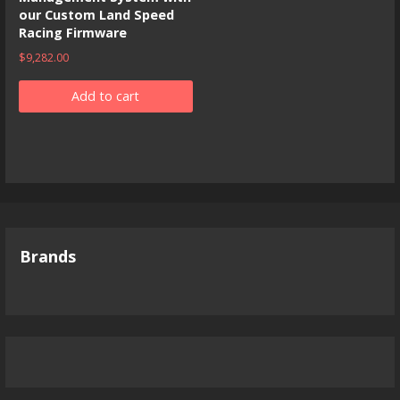
our Custom Land Speed
Racing Firmware
$
9,282.00
Add to cart
Brands