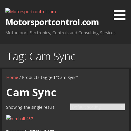
Skip
to
content
Motorsportcontrol.com
Motorsport Electronics, Controls and Consulting Services
Tag:
Cam Sync
Home
/ Products tagged “Cam Sync”
Cam Sync
Showing the single result