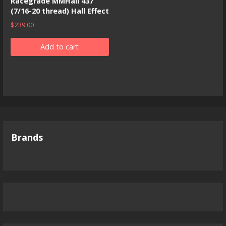
Racegrade MMHall 437
(7/16-20 thread) Hall Effect
$
239.00
Add to cart
Brands