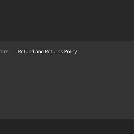
tore
Refund and Returns Policy