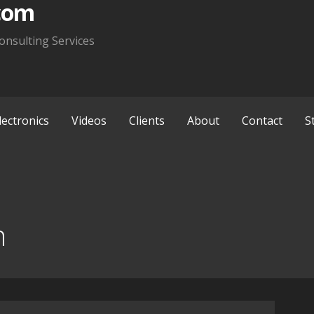
com
onsulting Services
lectronics
Videos
Clients
About
Contact
S
n