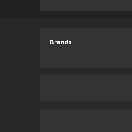
Brands