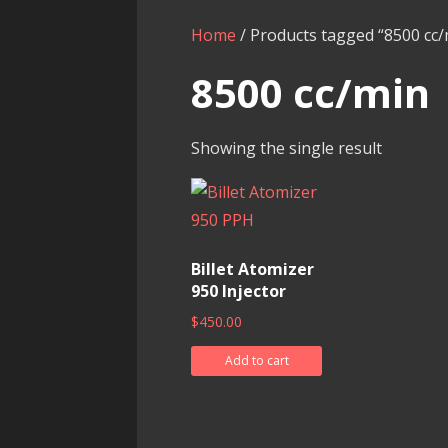
Home
/ Products tagged “8500 cc/
8500 cc/min
Showing the single result
Billet Atomizer
950 Injector
$
450.00
Add to cart