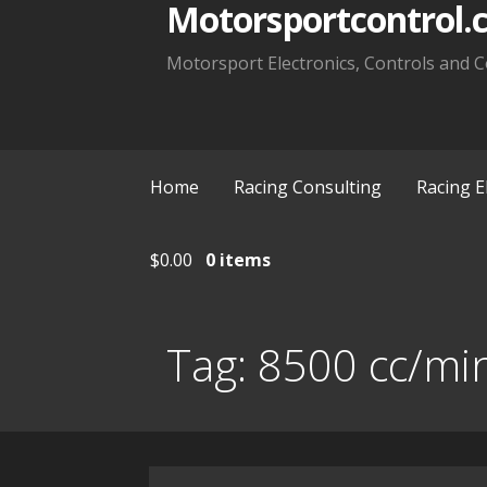
Motorsportcontrol.
Motorsport Electronics, Controls and C
Home
Racing Consulting
Racing E
$
0.00
0 items
Tag:
8500 cc/mi