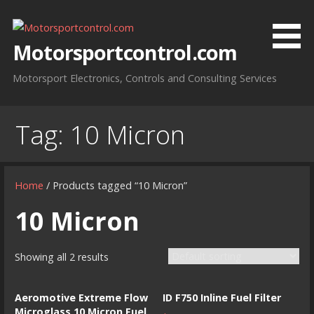
Skip
to
content
Motorsportcontrol.com
Motorsport Electronics, Controls and Consulting Services
Tag:
10 Micron
Home
/ Products tagged “10 Micron”
10 Micron
Showing all 2 results
Aeromotive Extreme Flow
ID F750 Inline Fuel Filter
Microglass 10 Micron Fuel