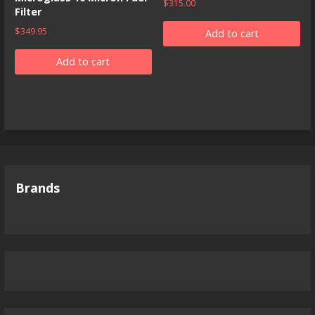
$
315.00
Filter
$
349.95
Add to cart
Add to cart
Brands