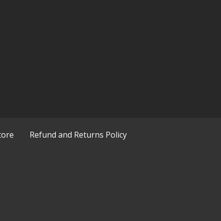
tore
Refund and Returns Policy