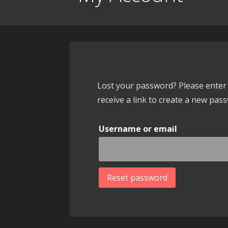
Lost your password? Please enter 
receive a link to create a new pass
Username or email
Reset password