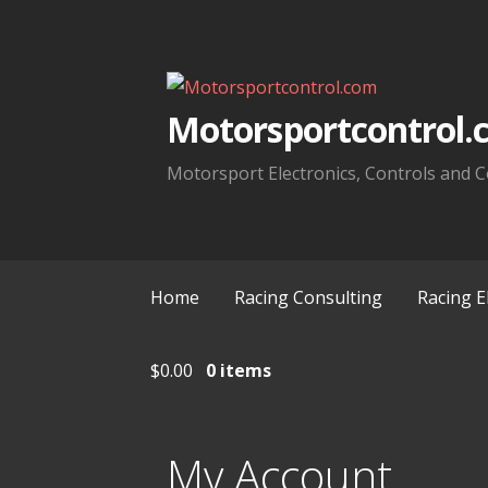
Skip
to
content
Motorsportcontrol.
Motorsport Electronics, Controls and C
Home
Racing Consulting
Racing E
$
0.00
0 items
My Account