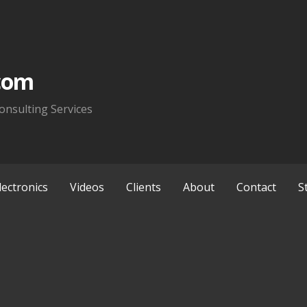
com
onsulting Services
lectronics
Videos
Clients
About
Contact
S