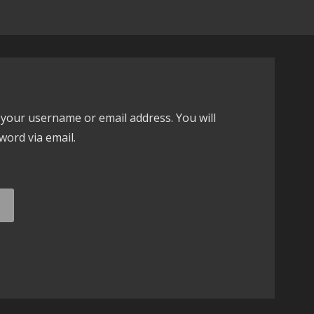
your username or email address. You will
word via email.