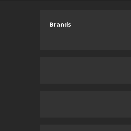
Brands