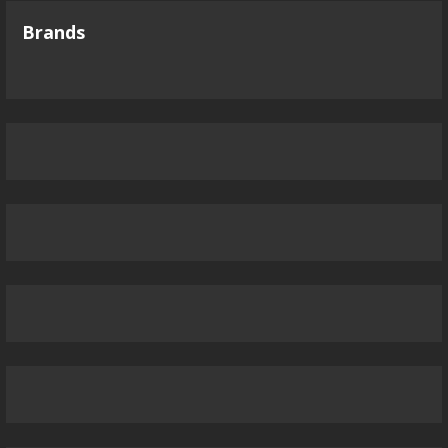
Brands