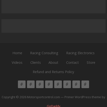
Home
Racing Consulting
Racing Electronics
Videos
Clients
About
Contact
Store
Refund and Returns Policy
Copyright © 2026 Motorsportcontrol.com — Primer WordPress theme by
GoDaddy