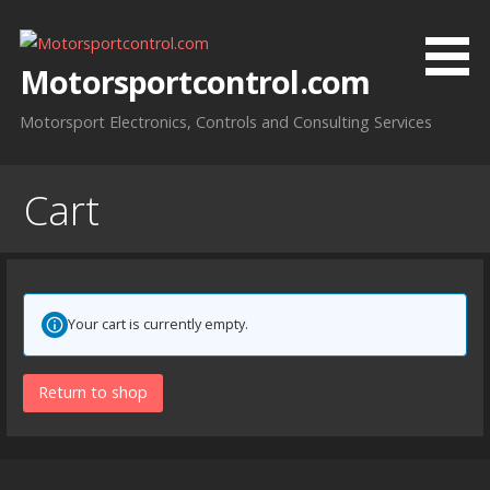
Skip
to
content
Motorsportcontrol.com
Motorsport Electronics, Controls and Consulting Services
Cart
Your cart is currently empty.
Return to shop