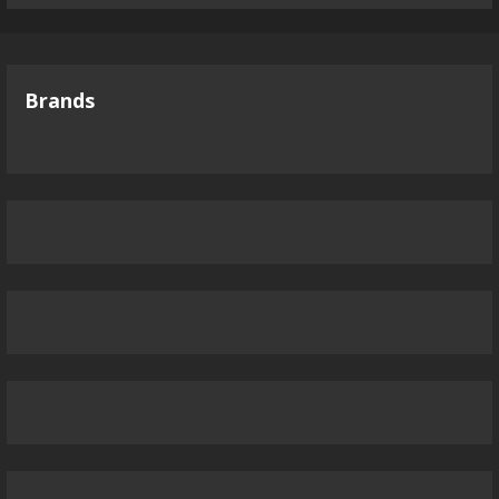
Brands