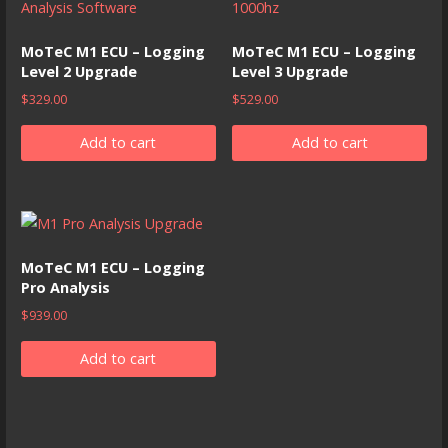
MoTeC M1 ECU – Logging
MoTeC M1 ECU – Logging
Level 2 Upgrade
Level 3 Upgrade
$
329.00
$
529.00
Add to cart
Add to cart
MoTeC M1 ECU – Logging
Pro Analysis
$
939.00
Add to cart