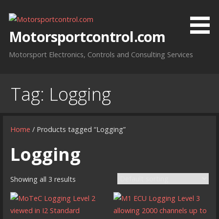
Skip
to
content
Motorsportcontrol.com
Motorsport Electronics, Controls and Consulting Services
Tag:
Logging
Home
/ Products tagged “Logging”
Logging
Showing all 3 results