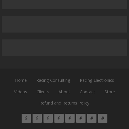
Home
Racing Consulting
Racing Electronics
Videos
Clients
About
Contact
Store
Refund and Returns Policy